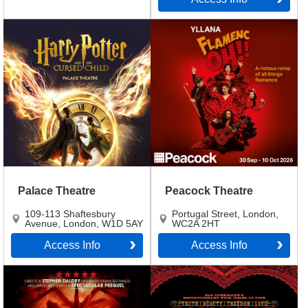
Palace Theatre
Peacock Theatre
109-113 Shaftesbury
Portugal Street
,
London
,
Avenue
,
London
,
W1D 5AY
WC2A 2HT
Access Info
Access Info