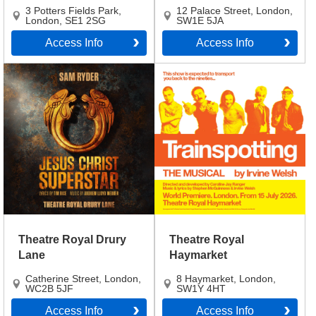
3 Potters Fields Park
,
12 Palace Street
,
London
,
London
,
SE1 2SG
SW1E 5JA
Access Info
Access Info
Theatre Royal Drury
Theatre Royal
Lane
Haymarket
Catherine Street
,
London
,
8 Haymarket
,
London
,
WC2B 5JF
SW1Y 4HT
Access Info
Access Info