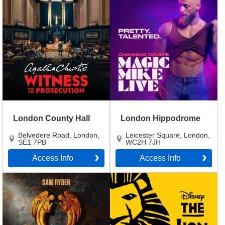
London County Hall
London Hippodrome
Belvedere Road
,
London
,
Leicester Square
,
London
,
SE1 7PB
WC2H 7JH
Access Info
Access Info