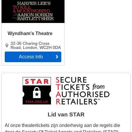
Wyndham's Theatre
32-36 Charing Cross
Road
,
London
,
WC2H 0DA
Access Info
Lid van STAR
Al onze theatertickets zijn onderhevig aan de regels die