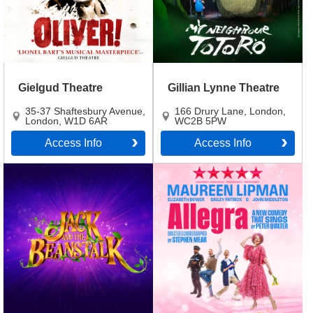
Gielgud Theatre
Gillian Lynne Theatre
35-37 Shaftesbury Avenue
,
166 Drury Lane
,
London
,
London
,
W1D 6AR
WC2B 5PW
Access Info
Access Info