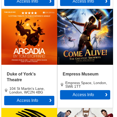
Access Info
Access Info
Duke of York's
Empress Museum
Theatre
Empress Space
,
London
,
SW6 1TT
104 St Martin's Lane
,
London
,
WC2N 4BG
Access Info
Access Info