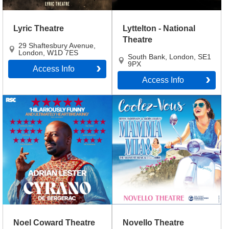
Lyric Theatre
Lyttelton - National
Theatre
29 Shaftesbury Avenue
,
London
,
W1D 7ES
South Bank
,
London
,
SE1
9PX
Access Info
Access Info
Noel Coward Theatre
Novello Theatre