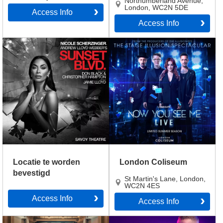
Northumberland Avenue
,
London
,
WC2N 5DE
Access Info
Access Info
Locatie te worden
London Coliseum
bevestigd
St Martin's Lane
,
London
,
WC2N 4ES
Access Info
Access Info