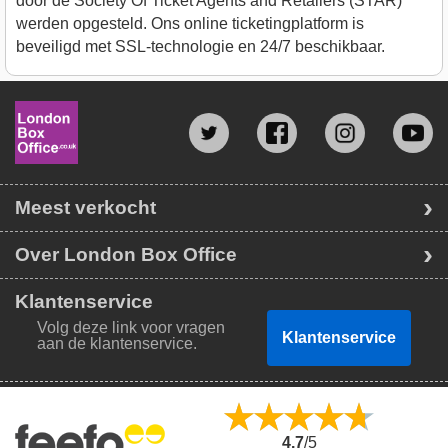
door de Society Of Ticket Agents and Retailers (STAR)
werden opgesteld. Ons online ticketingplatform is
beveiligd met SSL-technologie en 24/7 beschikbaar.
Meest verkocht
Over London Box Office
Klantenservice
Volg deze link voor vragen
Klantenservice
aan de klantenservice.
4.7
/5