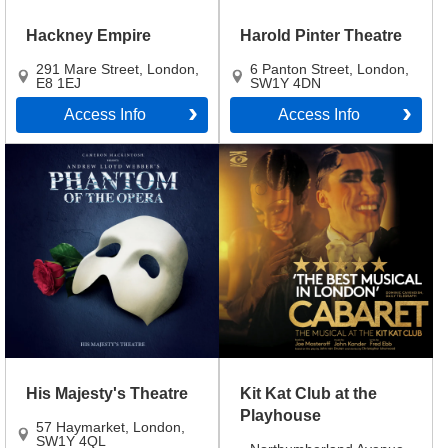
Hackney Empire
Harold Pinter Theatre
291 Mare Street
,
London
,
6 Panton Street
,
London
,
E8 1EJ
SW1Y 4DN
Access Info
Access Info
His Majesty's Theatre
Kit Kat Club at the
Playhouse
57 Haymarket
,
London
,
SW1Y 4QL