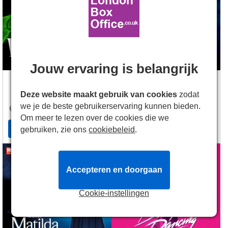
Jouw ervaring is belangrijk
Apollo Victoria
Barbican Theatre
Deze website maakt gebruik van cookies
zodat
17 Wilton Road
,
London
,
Silk Street
,
London
,
EC2Y
we je de beste gebruikerservaring kunnen bieden.
SW1V 1LG
8DS
Om meer te lezen over de cookies die we
Access Info
Access Info
gebruiken, zie ons
cookiebeleid
.
Accepteren en doorgaan
Cookie-instellingen