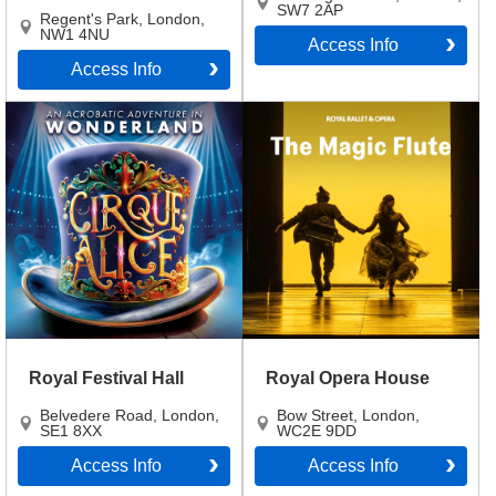
SW7 2AP
Regent's Park
,
London
,
NW1 4NU
Access Info
Access Info
Royal Festival Hall
Royal Opera House
Belvedere Road
,
London
,
Bow Street
,
London
,
SE1 8XX
WC2E 9DD
Access Info
Access Info