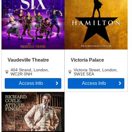
Vaudeville Theatre
Victoria Palace
404 Strand
,
London
,
Victoria Street
,
London
,
WC2R 0NH
SW1E 5EA
Access Info
Access Info