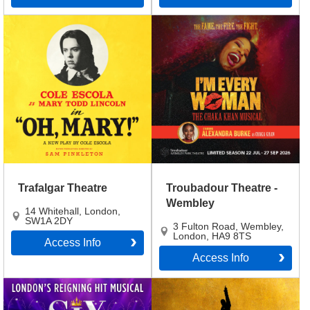
Trafalgar Theatre
Troubadour Theatre -
Wembley
14 Whitehall
,
London
,
SW1A 2DY
3 Fulton Road, Wembley
,
London
,
HA9 8TS
Access Info
Access Info