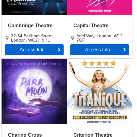
Cambridge Theatre
Capital Theatre
32-34 Earlham Street
,
Ariel Way
,
London
,
W12
London
,
WC2H 9HU
7GF
Access Info
Access Info
Charing Cross
Criterion Theatre