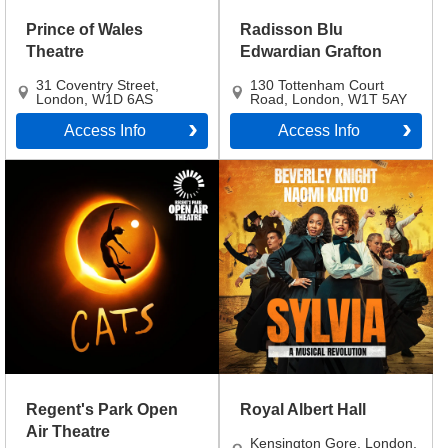
Prince of Wales
Radisson Blu
Theatre
Edwardian Grafton
31 Coventry Street
,
130 Tottenham Court
London
,
W1D 6AS
Road
,
London
,
W1T 5AY
Access Info
Access Info
Regent's Park Open
Royal Albert Hall
Air Theatre
Kensington Gore
,
London
,