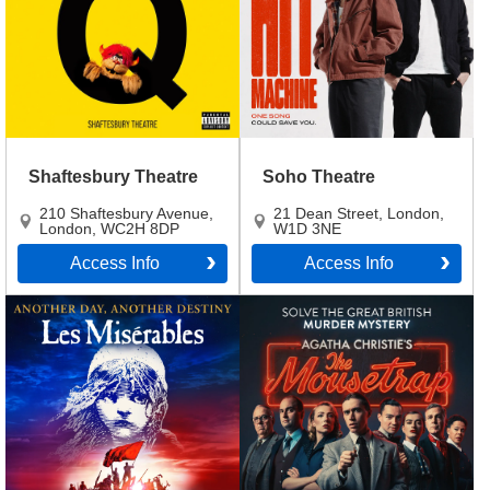
Shaftesbury Theatre
Soho Theatre
210 Shaftesbury Avenue
,
21 Dean Street
,
London
,
London
,
WC2H 8DP
W1D 3NE
Access Info
Access Info