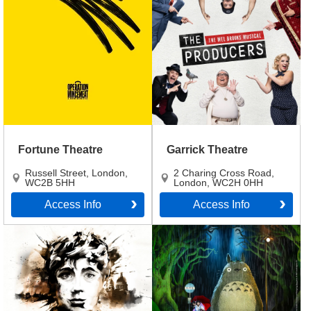
Fortune Theatre
Garrick Theatre
Russell Street
,
London
,
2 Charing Cross Road
,
WC2B 5HH
London
,
WC2H 0HH
Access Info
Access Info