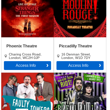
Phoenix Theatre
Piccadilly Theatre
Charing Cross Road
,
16 Denman Street
,
London
,
WC2H 0JP
London
,
W1D 7DY
Access Info
Access Info