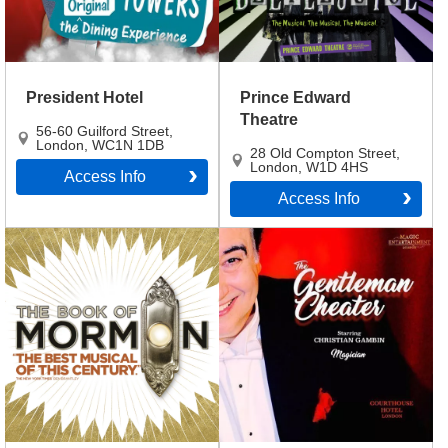
President Hotel
Prince Edward
Theatre
56-60 Guilford Street
,
London
,
WC1N 1DB
28 Old Compton Street
,
London
,
W1D 4HS
Access Info
Access Info