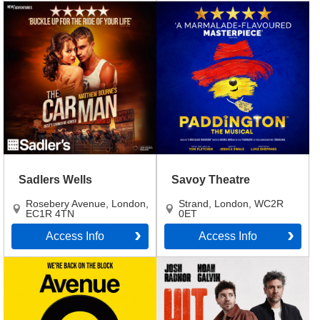
Sadlers Wells
Savoy Theatre
Rosebery Avenue
,
London
,
Strand
,
London
,
WC2R
EC1R 4TN
0ET
Access Info
Access Info