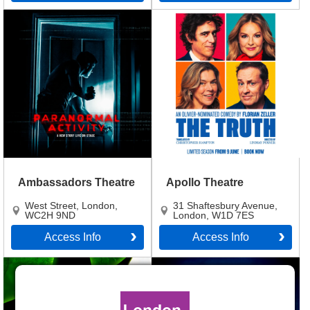
Ambassadors Theatre
Apollo Theatre
West Street
,
London
,
31 Shaftesbury Avenue
,
WC2H 9ND
London
,
W1D 7ES
Access Info
Access Info