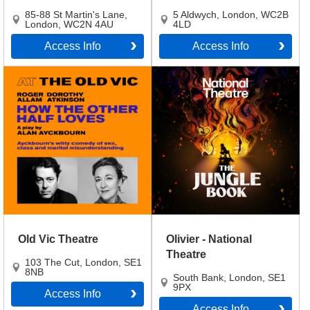
85-88 St Martin's Lane
,
5 Aldwych
,
London
,
WC2B
London
,
WC2N 4AU
4LD
Access Info
Access Info
Old Vic Theatre
Olivier - National
Theatre
103 The Cut
,
London
,
SE1
8NB
South Bank
,
London
,
SE1
9PX
Access Info
Access Info