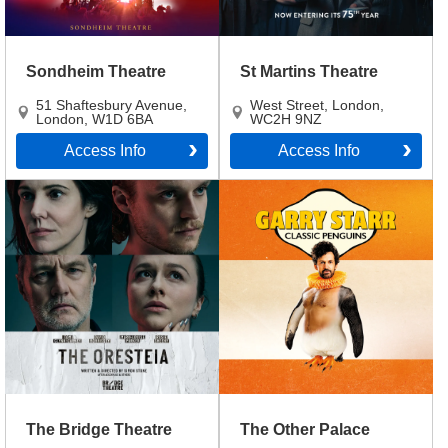
Sondheim Theatre
St Martins Theatre
51 Shaftesbury Avenue
,
West Street
,
London
,
London
,
W1D 6BA
WC2H 9NZ
Access Info
Access Info
The Bridge Theatre
The Other Palace