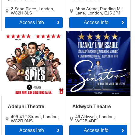
2 Soho Place
,
London
,
Abba Arena, Pudding Mill
WC2H 8LS
Lane
,
London
,
E15 2PJ
Access Info
Access Info
Adelphi Theatre
Aldwych Theatre
409-412 Strand
,
London
,
49 Aldwych
,
London
,
WC2R 0NS
WC2B 4DF
Access Info
Access Info