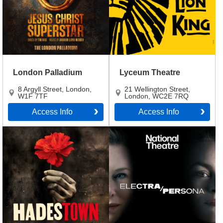
London Palladium
Lyceum Theatre
8 Argyll Street
,
London
,
21 Wellington Street
,
W1F 7TF
London
,
WC2E 7RQ
Access Info
Access Info