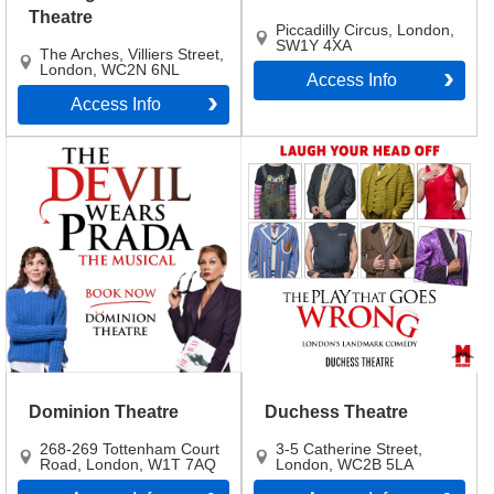
Theatre
Piccadilly Circus
,
London
,
SW1Y 4XA
The Arches, Villiers Street
,
London
,
WC2N 6NL
Access Info
Access Info
Dominion Theatre
Duchess Theatre
268-269 Tottenham Court
3-5 Catherine Street
,
Road
,
London
,
W1T 7AQ
London
,
WC2B 5LA