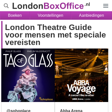
Menu
Boeken
Voorstellingen
Aanbiedingen
London Theatre Guide
voor mensen met speciale
vereisten
@sohoplace
Abba Arena